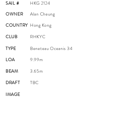
SAIL #
HKG 2124
OWNER
Alan Cheung
COUNTRY
Hong Kong
CLUB
RHKYC
TYPE
Beneteau Oceanis 34
LOA
9.99m
BEAM
3.65m
DRAFT
TBC
IMAGE