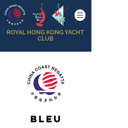
ROYAL HONG KONG YACHT
CLUB
Bleu