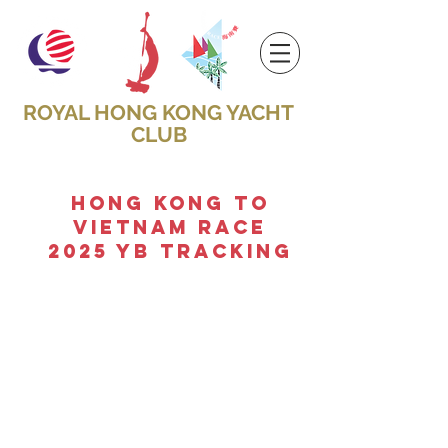
ROYAL HONG KONG YACHT
CLUB
hong kong to
vietnam race
2025 Yb TRACKING