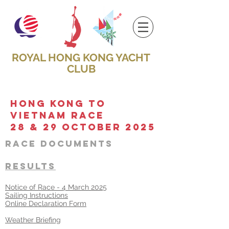
ROYAL HONG KONG YACHT
CLUB
HONG KONG TO
vietnam RACE
28 & 29 october 2025
Race DOCUMENT
S
RESULTS
Notice of Race - 4 March 2025
​Sailing Instructions​​
Online Declaration Form
Weather Briefing