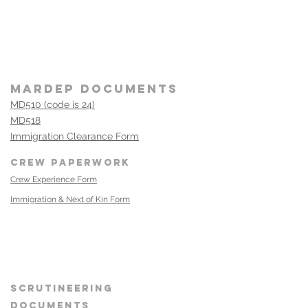
MARDEP DOCUMENT
S
MD510 (code is 24)
MD518
Immigration Clearance Form
CREW PAPERWORK
Crew Experience Form
Immigration & Next of Kin Form
Heading 1
SCRUTINEERING
DOCUMENTS