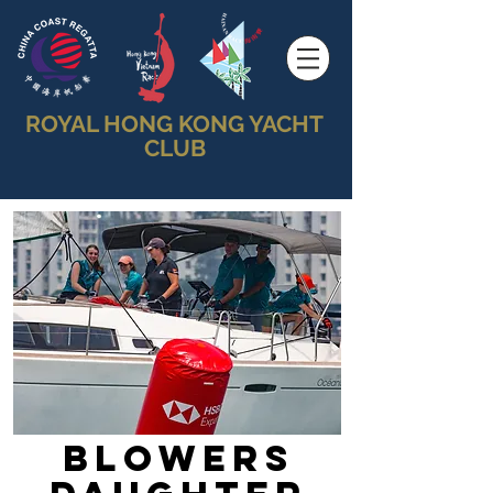
ROYAL HONG KONG YACHT
CLUB
Blowers