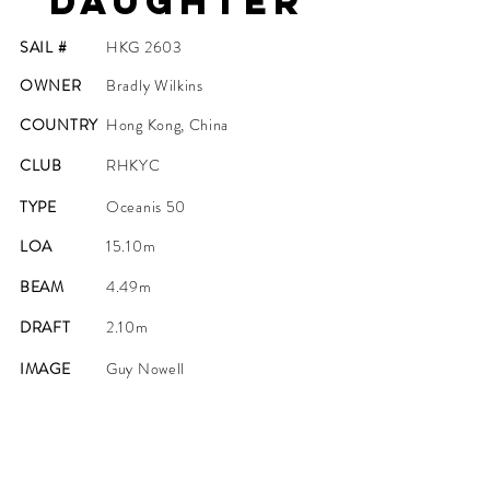
Daughter
SAIL #
HKG 2603
OWNER
Bradly Wilkins
COUNTRY
Hong Kong, China
CLUB
RHKYC
TYPE
Oceanis 50
LOA
15.10m
BEAM
4.49m
DRAFT
2.10m
IMAGE
Guy Nowell