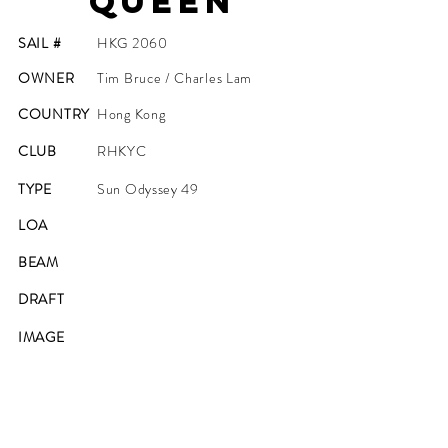
Queen
SAIL #
HKG 2060
OWNER
Tim Bruce / Charles Lam
COUNTRY
Hong Kong
CLUB
RHKYC
TYPE
Sun Odyssey 49
LOA
BEAM
DRAFT
IMAGE