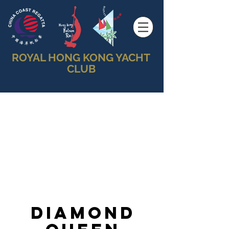
ROYAL HONG KONG YACHT
CLUB
Diamond