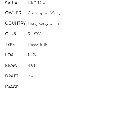
SAIL #
HKG 1214
OWNER
Christopher Wong
COUNTRY
Hong Kong, China
CLUB
RHKYC
TYPE
Hanse 545
LOA
16.2m
BEAM
4.91m
DRAFT
2.8m
IMAGE