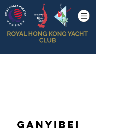
ROYAL HONG KONG YACHT
CLUB
Ganyibei