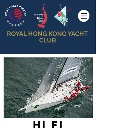
ROYAL HONG KONG YACHT
CLUB
Hi Fi