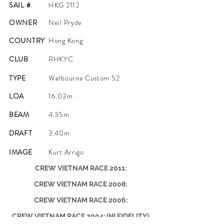
SAIL #
HKG 2112
OWNER
Neil Pryde
COUNTRY
Hong Kong
CLUB
RHKYC
TYPE
Welbourne Custom 52
LOA
16.03m
BEAM
4.35m
DRAFT
3.40m
IMAGE
Kurt Arrigo
CREW VIETNAM RACE 2011:
CREW VIETNAM RACE 2008:
CREW VIETNAM RACE 2006:
CREW VIETNAM RACE 2004: (HI FIDELITY)