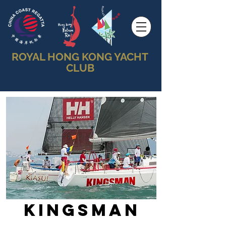
ROYAL HONG KONG YACHT
CLUB
Kingsman