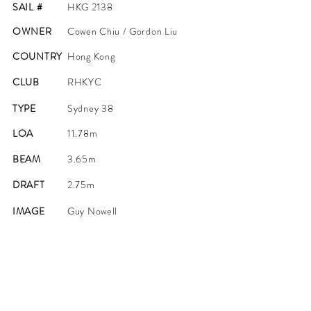
SAIL #
HKG 2138
OWNER
Cowen Chiu / Gordon Liu
COUNTRY
Hong Kong
CLUB
RHKYC
TYPE
Sydney 38
LOA
11.78m
BEAM
3.65m
DRAFT
2.75m
IMAGE
Guy Nowell