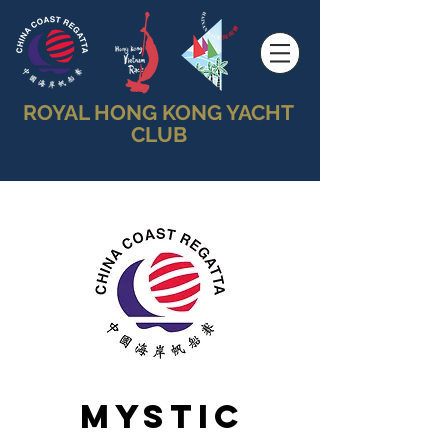
ROYAL HONG KONG YACHT
CLUB
Mystic