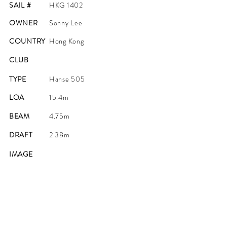
SAIL #
HKG 1402
OWNER
Sonny Lee
COUNTRY
Hong Kong
CLUB
TYPE
Hanse 505
LOA
15.4m
BEAM
4.75m
DRAFT
2.38m
IMAGE