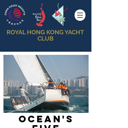
ROYAL HONG KONG YACHT
CLUB
Ocean's