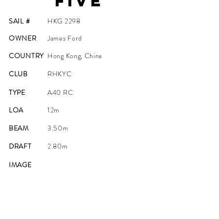
Five
SAIL #
HKG 2298
OWNER
James Ford
COUNTRY
Hong Kong, China
CLUB
RHKYC
TYPE
A40 RC
LOA
12m
BEAM
3.50m
DRAFT
2.80m
IMAGE