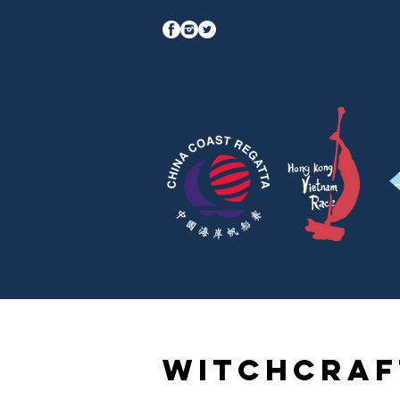
Witchcraf