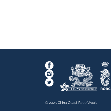
© 2025 China Coast Race Week