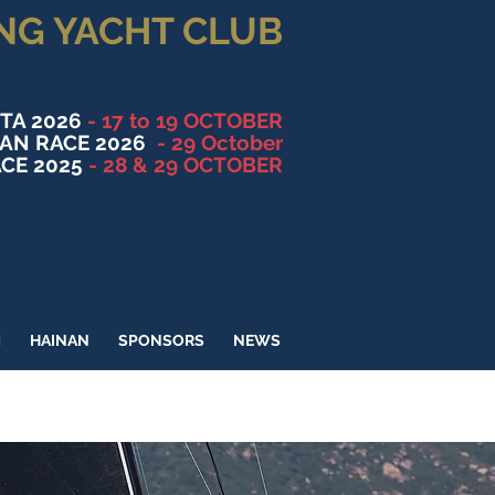
NG YACHT CLUB
TA 2026
- 17 to 19 OCTOBER
NAN RACE 2026
- 29 October
CE 2025
- 28 & 29 OCTOBER
M
HAINAN
SPONSORS
NEWS