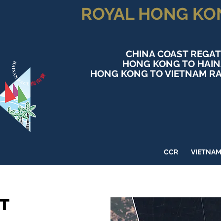
ROYAL HONG KO
CHINA COAST REGAT
HONG KONG TO HAI
HONG KONG TO VIETNAM RA
CCR
VIETNA
t