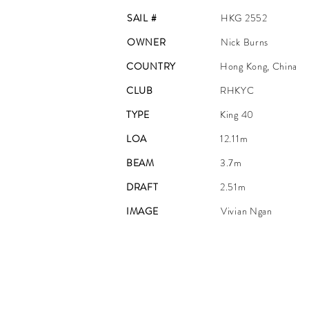
SAIL #
HKG 2552
OWNER
Nick Burns
COUNTRY
Hong Kong, China
CLUB
RHKYC
TYPE
King 40
LOA
12.11m
BEAM
3.7m
DRAFT
2.51m
IMAGE
Vivian Ngan