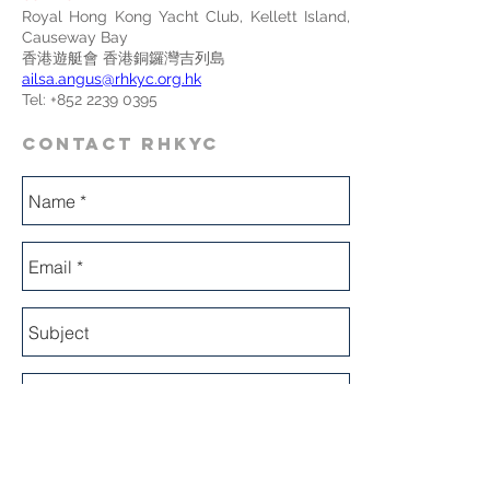
Royal Hong Kong Yacht Club, Kellett Island,
Causeway Bay
香港遊艇會 香港銅鑼灣吉列島
ailsa.angus@rhkyc.org.hk
Tel:
+852 2239 0395
CONTACT RHKYC