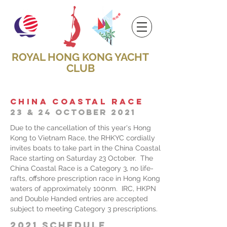
ROYAL HONG KONG YACHT
CLUB
CHINA COASTAL RACE
23 & 24 OCTOBER 2021
Due to the cancellation of this year's Hong
Kong to Vietnam Race, the RHKYC cordially
invites boats to take part in the China Coastal
Race starting on Saturday 23 October. The
China Coastal Race is a Category 3, no life-
rafts, offshore prescription race in Hong Kong
waters of approximately 100nm. IRC, HKPN
and Double Handed entries are accepted
subject to meeting Category 3 prescriptions.
2021 SCHEDULE