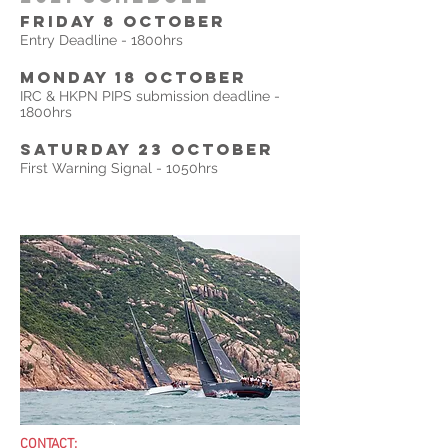
FRIDAY 8 october
Entry Deadline - 1800hrs
monday 18 OCTOBER
IRC & HKPN PIPS submission deadline -
1800hrs
Saturday 23 OCTOBER
First Warning Signal - 1050hrs
CONTACT: