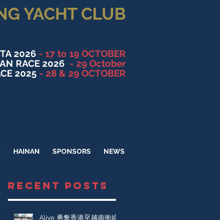
NG YACHT CLUB
TA 2026
- 17 to 19 OCTOBER
NAN RACE 2026
- 29 October
CE 2025
- 28 & 29 OCTOBER
M
HAINAN
SPONSORS
NEWS
RECENT POSTS
Alive 勇奪香港至越南衝線