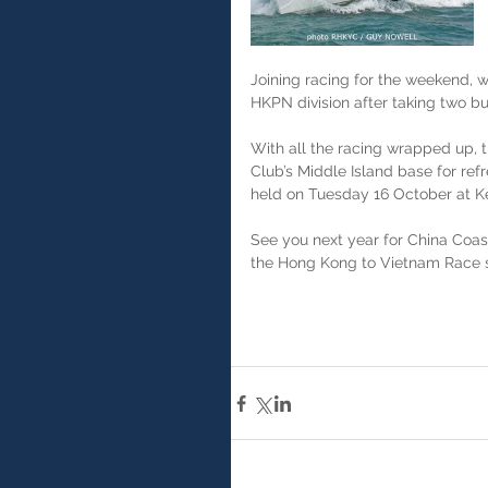
Joining racing for the weekend, 
HKPN division after taking two bul
With all the racing wrapped up, 
Club’s Middle Island base for ref
held on Tuesday 16 October at Kel
See you next year for China Coas
the Hong Kong to Vietnam Race s