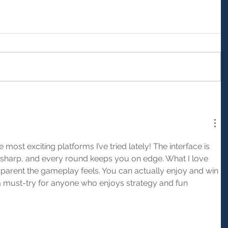
he most exciting platforms I’ve tried lately! The interface is 
 sharp, and every round keeps you on edge. What I love 
sparent the gameplay feels. You can actually enjoy and win 
y a must-try for anyone who enjoys strategy and fun 