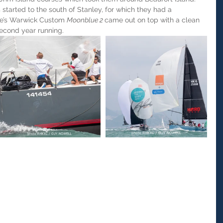
started to the south of Stanley, for which they had a 
se’s Warwick Custom 
Moonblue 2 
came out on top with a clean 
econd year running.