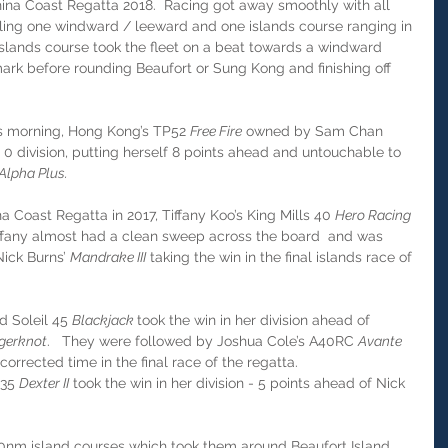
na Coast Regatta 2018.  Racing got away smoothly with all 
ling one windward / leeward and one islands course ranging in 
islands course took the fleet on a beat towards a windward 
rk before rounding Beaufort or Sung Kong and finishing off 
s morning, Hong Kong’s TP52 
Free Fire
 owned by Sam Chan 
0 division, putting herself 8 points ahead and untouchable to 
Alpha Plus.
a Coast Regatta in 2017, Tiffany Koo’s King Mills 40 
Hero Racing 
Tiffany almost had a clean sweep across the board  and was 
ick Burns’ 
Mandrake III
 taking the win in the final islands race of 
d Soleil 45 
Blackjack 
took the win in her division ahead of 
gerknot
.   They were followed by Joshua Cole’s A40RC 
Avante 
corrected time in the final race of the regatta.
35 
Dexter II
 took the win in her division - 5 points ahead of Nick 
10nm island courses which took them around Beaufort Island. 