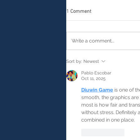
1 Comment
Write a comment...
Sort by:
Newest
Pablo Escobar
Oct 11, 2025
Diuwin Game
 is one of t
smooth, the graphics are
most is how fair and tran
without stress. Definitel
combined in one place.
Like
Reply