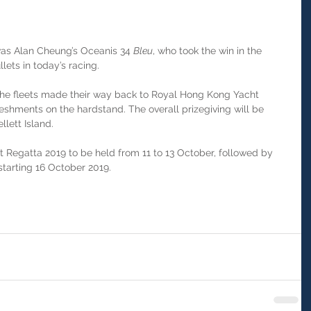
was Alan Cheung’s Oceanis 34 
Bleu
, who took the win in the 
lets in today’s racing.
the fleets made their way back to Royal Hong Kong Yacht 
reshments on the hardstand. The overall prizegiving will be 
lett Island.
t Regatta 2019 to be held from 11 to 13 October, followed by 
tarting 16 October 2019.