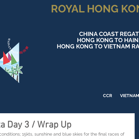
ROYAL HONG KO
CHINA COAST REGAT
HONG KONG TO HAI
HONG KONG TO VIETNAM RA
CCR
VIETNA
ta Day 3 / Wrap Up
nditions; 15kts, sunshine and blue skies for the final races of  