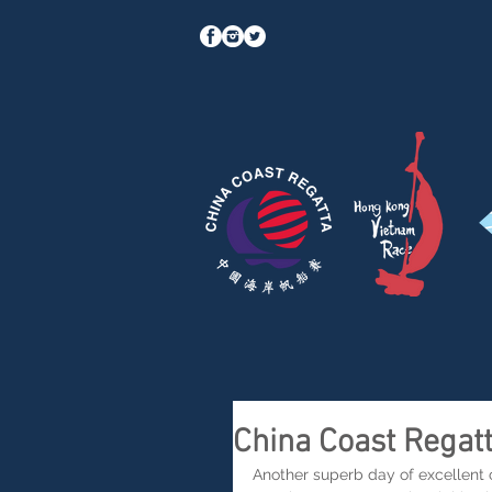
China Coast Regat
Another superb day of excellent co