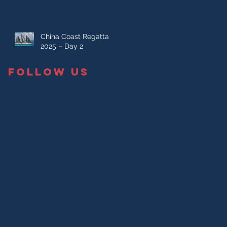
China Coast Regatta
2025 – Day 2
FOLLOW US