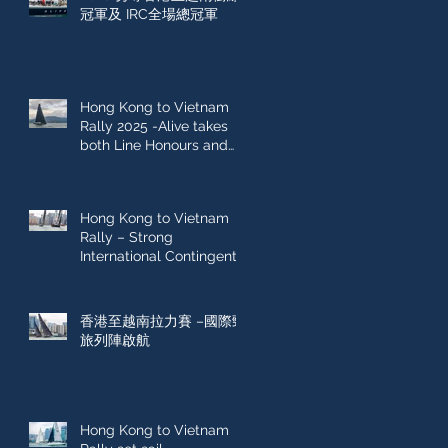
冠軍及 IRC全場總冠軍
Hong Kong to Vietnam
Rally 2025 -Alive takes
both Line Honours and
IRC Overall win
Hong Kong to Vietnam
Rally – Strong
International Contingent
Sets Sail
香港至越南拉力賽 –國際勁
旅列陣啟航
Hong Kong to Vietnam