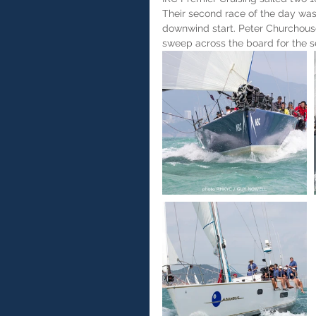
Their second race of the day was 
downwind start. Peter Churchou
sweep across the board for the s