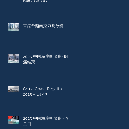
Rally set sail
香港至越南拉力賽啟航
2025 中國海岸帆船賽- 圓
滿結束
China Coast Regatta
2025 – Day 3
2025 中國海岸帆船賽 – 第
二日