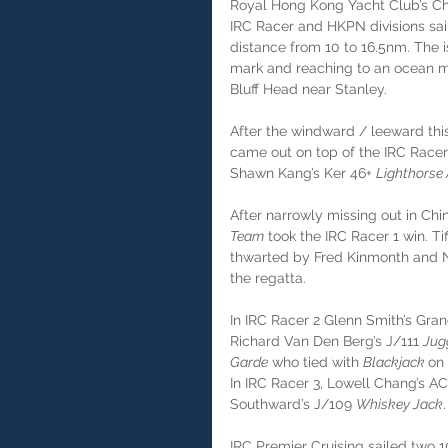
Royal Hong Kong Yacht Club’s Chi
IRC Racer and HKPN divisions sai
distance from 10 to 16.5nm. The 
mark and reaching to an ocean ma
Bluff Head near Stanley.
After the windward / leeward thi
came out on top of the IRC Racer 
Shawn Kang’s Ker 46+ 
Lighthorse 
After narrowly missing out in Chin
Team
 took the IRC Racer 1 win. 
thwarted by Fred Kinmonth and N
the regatta.
In IRC Racer 2 Glenn Smith’s Gran
Richard Van Den Berg’s J/111 
Jug
Garde
 who tied with 
Blackjack 
on 
In IRC Racer 3, Lowell Chang’s AC
Southward’s J/109 
Whiskey Jack
.
IRC Premier Cruising sailed two 