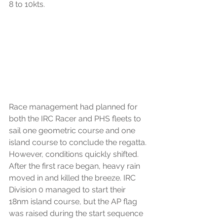
8 to 10kts.
Race management had planned for 
both the IRC Racer and PHS fleets to 
sail one geometric course and one 
island course to conclude the regatta. 
However, conditions quickly shifted. 
After the first race began, heavy rain 
moved in and killed the breeze. IRC 
Division 0 managed to start their 
18nm island course, but the AP flag 
was raised during the start sequence 