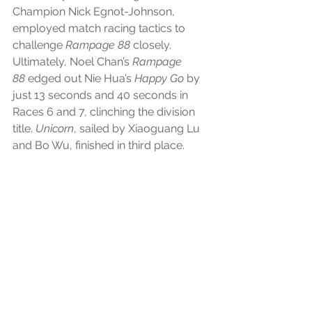
Champion Nick Egnot-Johnson, 
employed match racing tactics to 
challenge 
Rampage 88
 closely. 
Ultimately, Noel Chan’s 
Rampage 
88
 edged out Nie Hua’s 
Happy Go
 by 
just 13 seconds and 40 seconds in 
Races 6 and 7, clinching the division 
title. 
Unicorn
, sailed by Xiaoguang Lu 
and Bo Wu, finished in third place.