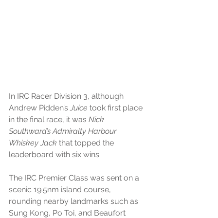
In IRC Racer Division 3, although 
Andrew Pidden’s 
Juice
 took first place 
in the final race, it was 
Nick 
Southward’s Admiralty Harbour 
Whiskey Jack
 that topped the 
leaderboard with six wins.
The IRC Premier Class was sent on a 
scenic 19.5nm island course, 
rounding nearby landmarks such as 
Sung Kong, Po Toi, and Beaufort 