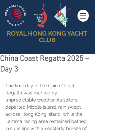
ROYAL HONG KONG YACHT
CLUB
China Coast Regatta 2025 –
Day 3
The final day of the China Coast 
Regatta was marked by 
unpredictable weather. As sailors 
departed Middle Island, rain swept 
across Hong Kong Island, while the 
Lamma racing area remained bathed 
in sunshine with an easterly breeze of 