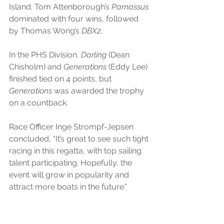
Island. Tom Attenborough’s 
Parnassus
dominated with four wins, followed 
by Thomas Wong’s 
DBX2
.
In the PHS Division,
 Darling
 (Dean 
Chisholm) and 
Generations
 (Eddy Lee) 
finished tied on 4 points, but 
Generations
 was awarded the trophy 
on a countback.
Race Officer Inge Strompf-Jepsen 
concluded, “It’s great to see such tight 
racing in this regatta, with top sailing 
talent participating. Hopefully, the 
event will grow in popularity and 
attract more boats in the future.”