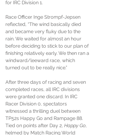
for IRC Division 1.
Race Officer Inge Strompf-Jepsen 
reflected, “The wind basically died 
and became very fluky due to the 
rain. We waited for almost an hour 
before deciding to stick to our plan of 
finishing relatively early. We then ran a 
windward/leeward race, which 
turned out to be really nice.”
After three days of racing and seven 
completed races, all IRC divisions 
were granted one discard. In IRC 
Racer Division 0, spectators 
witnessed a thrilling duel between 
TP52s Happy Go and Rampage 88. 
Tied on points after Day 2, 
Happy Go
, 
helmed by Match Racing World 