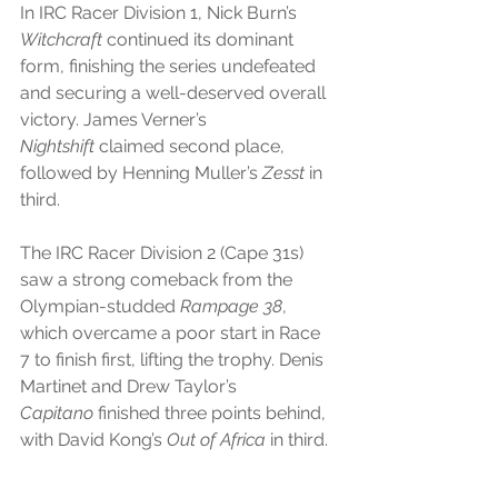
In IRC Racer Division 1, Nick Burn’s 
Witchcraft
 continued its dominant 
form, finishing the series undefeated 
and securing a well-deserved overall 
victory. James Verner’s 
Nightshift
 claimed second place, 
followed by Henning Muller’s 
Zesst
 in 
third.
The IRC Racer Division 2 (Cape 31s) 
saw a strong comeback from the 
Olympian-studded 
Rampage 38
, 
which overcame a poor start in Race 
7 to finish first, lifting the trophy. Denis 
Martinet and Drew Taylor’s 
Capitano
 finished three points behind, 
with David Kong’s 
Out of Africa
 in third.