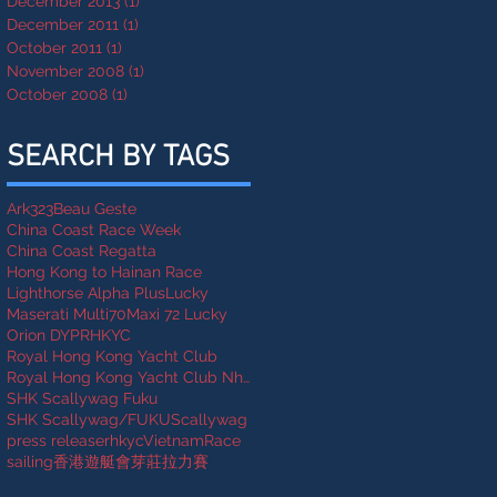
December 2013
(1)
1 post
December 2011
(1)
1 post
October 2011
(1)
1 post
November 2008
(1)
1 post
October 2008
(1)
1 post
SEARCH BY TAGS
Ark323
Beau Geste
China Coast Race Week
China Coast Regatta
Hong Kong to Hainan Race
Lighthorse Alpha Plus
Lucky
Maserati Multi70
Maxi 72 Lucky
Orion DYP
RHKYC
Royal Hong Kong Yacht Club
Royal Hong Kong Yacht Club Nha Trang Rally
SHK Scallywag Fuku
SHK Scallywag/FUKU
Scallywag
press release
rhkycVietnamRace
sailing
香港遊艇會芽莊拉力賽