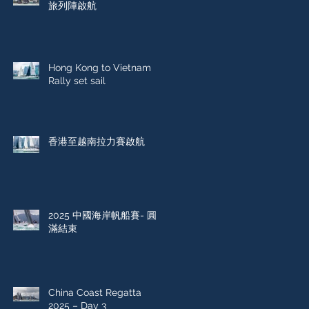
旅列陣啟航
Hong Kong to Vietnam
Rally set sail
香港至越南拉力賽啟航
2025 中國海岸帆船賽- 圓
滿結束
China Coast Regatta
2025 – Day 3