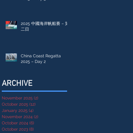
2025 中國海岸帆船賽 – 第
二日
China Coast Regatta
2025 – Day 2
ARCHIVE
November 2025
(2)
2 posts
October 2025
(12)
12 posts
January 2025
(4)
4 posts
November 2024
(2)
2 posts
October 2024
(6)
6 posts
October 2023
(8)
8 posts