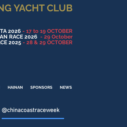
NG YACHT CLUB
TA 2026
- 17 to 19 OCTOBER
NAN RACE 2026
- 29 October
CE 2025
- 28 & 29 OCTOBER
M
HAINAN
SPONSORS
NEWS
@chinacoastraceweek