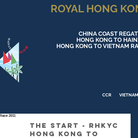
ROYAL HONG KO
CHINA COAST REGAT
HONG KONG TO HAI
HONG KONG TO VIETNAM RA
CCR
VIETNA
The Start - RHKYC
Hong Kong to