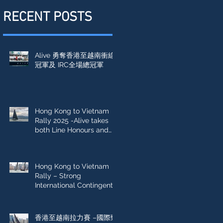
RECENT POSTS
Alive 勇奪香港至越南衝線
冠軍及 IRC全場總冠軍
Hong Kong to Vietnam
Rally 2025 -Alive takes
both Line Honours and
IRC Overall win
Hong Kong to Vietnam
Rally – Strong
International Contingent
Sets Sail
香港至越南拉力賽 –國際勁