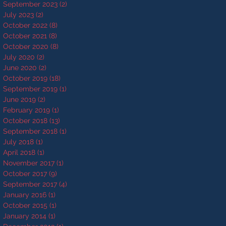
September 2023
(2)
2 posts
July 2023
(2)
2 posts
October 2022
(8)
8 posts
October 2021
(8)
8 posts
October 2020
(8)
8 posts
July 2020
(2)
2 posts
June 2020
(2)
2 posts
October 2019
(18)
18 posts
September 2019
(1)
1 post
June 2019
(2)
2 posts
February 2019
(1)
1 post
October 2018
(13)
13 posts
September 2018
(1)
1 post
July 2018
(1)
1 post
April 2018
(1)
1 post
November 2017
(1)
1 post
October 2017
(9)
9 posts
September 2017
(4)
4 posts
January 2016
(1)
1 post
October 2015
(1)
1 post
January 2014
(1)
1 post