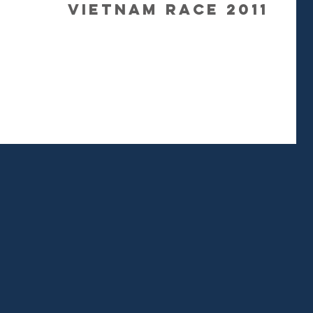
Vietnam Race 2011