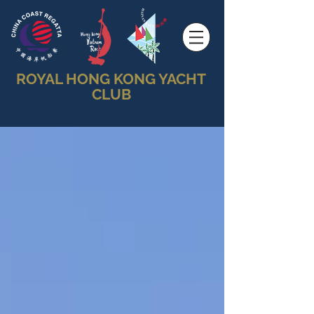
ROYAL HONG KONG YACHT
CLUB