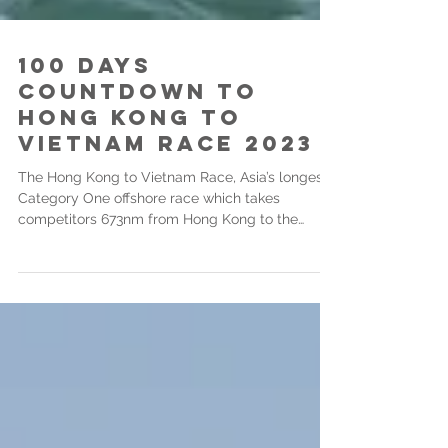
100 days
countdown to
Hong Kong to
Vietnam Race 2023
The Hong Kong to Vietnam Race, Asia’s longest
Category One offshore race which takes
competitors 673nm from Hong Kong to the
Asian...