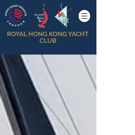
ROYAL HONG KONG YACHT
CLUB