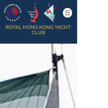
ROYAL HONG KONG YACHT
CLUB