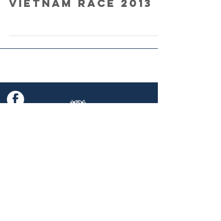
Vietnam Race 2013
© 2025 China Coast Race Week