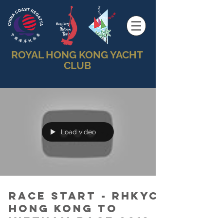
ROYAL HONG KONG YACHT
CLUB
Load video
Race Start - RHKYC
Hong Kong to