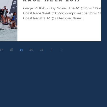
image: RHKYC / Guy Nowell The 2017 Volvo China
Coast Race Week (CCRW) comprises the Volvo China
Coast Regatta 2017, sailed over three...
17
18
19
20
21