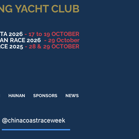
NG YACHT CLUB
TA 2026
- 17 to 19 OCTOBER
NAN RACE 2026
- 29 October
CE 2025
- 28 & 29 OCTOBER
M
HAINAN
SPONSORS
NEWS
@chinacoastraceweek