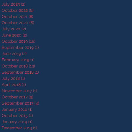
July 2023
(2)
2 posts
October 2022
(8)
8 posts
October 2021
(8)
8 posts
October 2020
(8)
8 posts
July 2020
(2)
2 posts
June 2020
(2)
2 posts
October 2019
(18)
18 posts
September 2019
(1)
1 post
June 2019
(2)
2 posts
February 2019
(1)
1 post
October 2018
(13)
13 posts
September 2018
(1)
1 post
July 2018
(1)
1 post
April 2018
(1)
1 post
November 2017
(1)
1 post
October 2017
(9)
9 posts
September 2017
(4)
4 posts
January 2016
(1)
1 post
October 2015
(1)
1 post
January 2014
(1)
1 post
December 2013
(1)
1 post