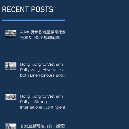
RECENT POSTS
Alive 勇奪香港至越南衝線
冠軍及 IRC全場總冠軍
Hong Kong to Vietnam
Rally 2025 -Alive takes
both Line Honours and
IRC Overall win
Hong Kong to Vietnam
Rally – Strong
International Contingent
Sets Sail
香港至越南拉力賽 –國際勁