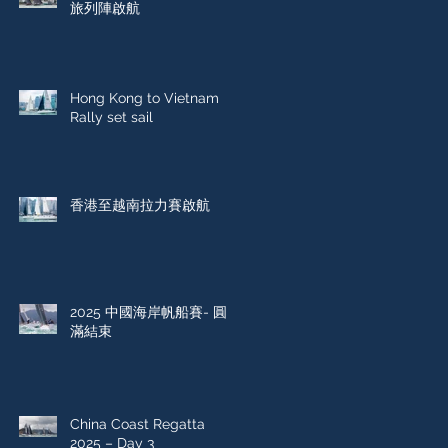
旅列陣啟航
Hong Kong to Vietnam
Rally set sail
香港至越南拉力賽啟航
2025 中國海岸帆船賽- 圓
滿結束
China Coast Regatta
2025 – Day 3