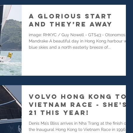
A Glorious Start
and They’re Away
image: RHKYC / Guy Nowell - GTS43 - Otonomos
Mandrake A beautiful day in Hong Kong harbour with
blue skies and a north easterly breeze of...
Volvo Hong Kong to
Vietnam Race - She's
21 this year!
Denis Ma’s Bliss arrives in Nha Trang at the finish of
the Inaugural Hong Kong to Vietnam Race in 1996