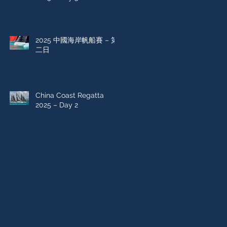
2025 中國海岸帆船賽 – 第
二日
China Coast Regatta
2025 – Day 2