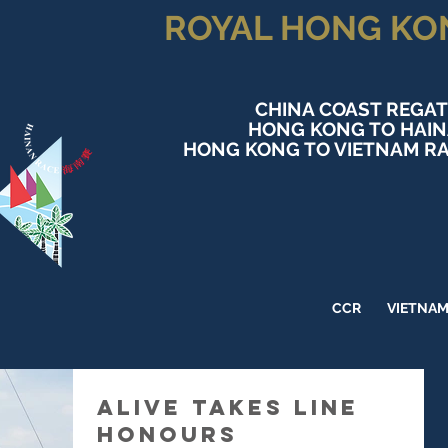
ROYAL HONG KO
CHINA COAST REGAT
HONG KONG TO HAI
HONG KONG TO VIETNAM RA
CCR
VIETNA
Alive takes Line
Honours