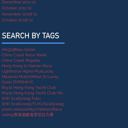
December 2011
(1)
1 post
October 2011
(1)
1 post
November 2008
(1)
1 post
October 2008
(1)
1 post
SEARCH BY TAGS
Ark323
Beau Geste
China Coast Race Week
China Coast Regatta
Hong Kong to Hainan Race
Lighthorse Alpha Plus
Lucky
Maserati Multi70
Maxi 72 Lucky
Orion DYP
RHKYC
Royal Hong Kong Yacht Club
Royal Hong Kong Yacht Club Nha Trang Rally
SHK Scallywag Fuku
SHK Scallywag/FUKU
Scallywag
press release
rhkycVietnamRace
sailing
香港遊艇會芽莊拉力賽