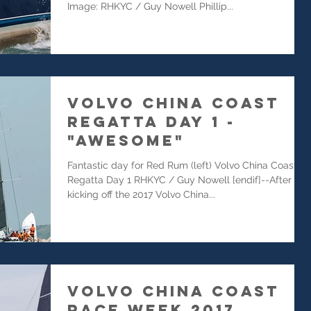
Image: RHKYC / Guy Nowell Phillip...
Volvo China Coast
Regatta Day 1 -
"Awesome"
Fantastic day for Red Rum (left) Volvo China Coast
Regatta Day 1 RHKYC / Guy Nowell [endif]--After
kicking off the 2017 Volvo China...
Volvo China Coast
Race Week 2017