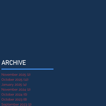
ARCHIVE
November 2025
(2)
2 posts
October 2025
(12)
12 posts
January 2025
(4)
4 posts
November 2024
(2)
2 posts
October 2024
(6)
6 posts
October 2023
(8)
8 posts
September 2023
(2)
2 posts