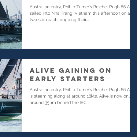
Australian entry, Phillip Turner’s Reichel Pugh 66 Alive
sailed into Nha Trang, Vietnam this afternoon on a
two sail reach, popping their...
Alive Gaining on
Early Starters
Australian entry, Phillip Turner’s Reichel Pugh 66 Alive
is steaming along at around 18kts. Alive is now only
around 35nm behind the IRC...